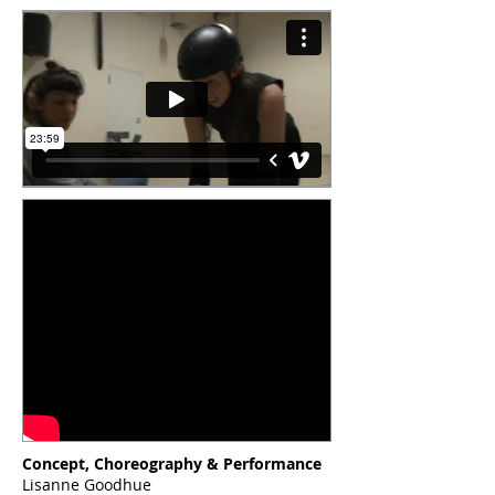
Concept, Choreography & Performance
Lisanne Goodhue