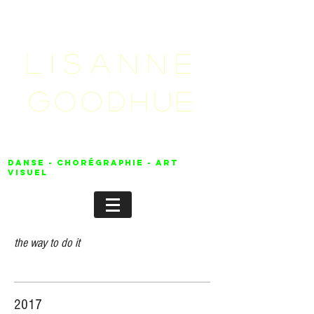
LISANNE
GOODHUE
danse - chorégraphie - Art
visuel
the way to do it
2017