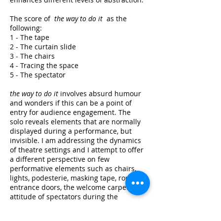
The score of
the way to do it
as the
following:
1 - The tape
2 - The curtain slide
3 - The chairs
4 - Tracing the space
5 - The spectator
the way to do it
involves absurd humour
and wonders if this can be a point of
entry for audience engagement. The
solo reveals elements that are normally
displayed during a performance, but
invisible. I am addressing the dynamics
of theatre settings and I attempt to offer
a different perspective on few
performative elements such as chairs,
lights, podesterie, masking tape, rope,
entrance doors, the welcome carpet, the
attitude of spectators during the
performance, etc.
the way to do it
is a
study on how to give attention to the