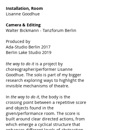
Installation, Room
Lisanne Goodhue
Camera & Editing
Walter Bickmann - Tanzforum Berlin
Produced by
Ada-Studio Berlin 2017
Berlin Lake Studio 2019
the way to do it
is a project by
choreographer/performer Lisanne
Goodhue. The solo is part of my bigger
research exploring ways to highlight the
invisible mechanisms of theatre.
In
the way to do it
, the body is the
crossing point between a repetitive score
and objects found in the
given/performance room. The score is
built around clear directed actions, from
which emerge a cyclical structure that
enhances different levels of abstraction.