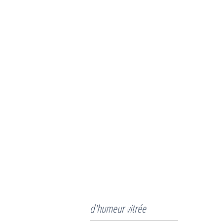
d'humeur vitrée