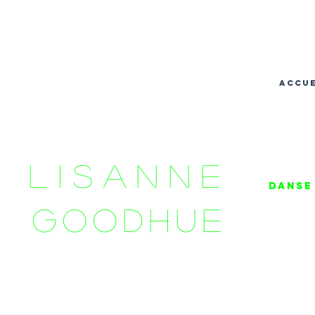
accue
LISANNE
danse 
GOODHUE