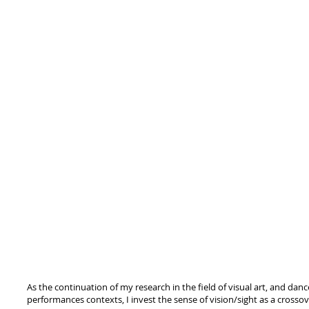
As the continuation of my research in the field of visual art, and dan
performances contexts, I invest the sense of vision/sight as a cross