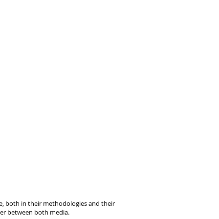
ce, both in their methodologies and their
over between both media.