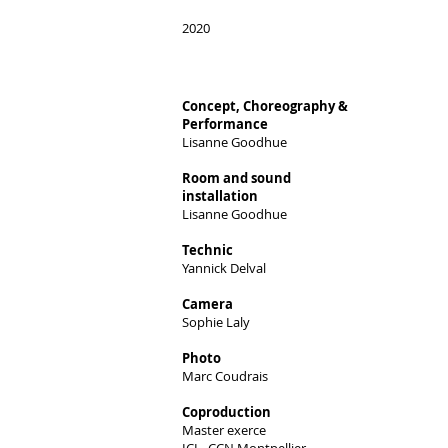
2020
Concept, Choreography &
Performance
Lisanne Goodhue
Room and sound
installation
Lisanne Goodhue​
Technic
Yannick Delval
Camera
Sophie Laly
Photo
Marc Coudrais
Coproduction
Master exerce