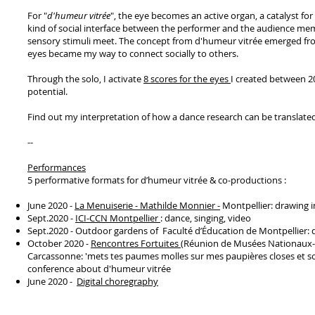
For "
d'humeur vitrée
", the eye becomes an active organ, a catalyst fo
kind of social interface between the performer and the audience m
sensory stimuli meet. The concept from d'humeur vitrée emerged f
eyes became my way to connect socially to others.
Through the solo, I activate
8 scores for the eyes
I created between 20
potential.
Find out my interpretation of how a dance research can be translated
--
Performances
5 performative formats for d’humeur vitrée & co-productions :
June 2020 -
La Menuiserie - Mathilde Monnier -
Montpellier: drawing i
Sept.2020 -
ICI-CCN Montpellier
: dance, singing, video
Sept.2020 - Outdoor gardens of Faculté d’Éducation de Montpellier: 
October 2020 -
Rencontres Fortuites
(Réunion de Musées Nationaux- G
Carcassonne: 'mets tes paumes molles sur mes paupières closes et son
conference about d'humeur vitrée
June 2020 -
Digital choregraphy