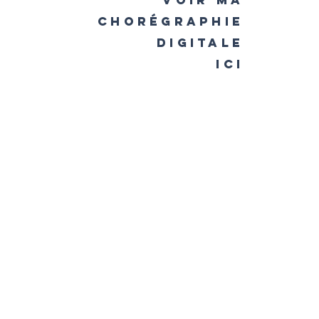
voir ma
chorégraphie
digitale
ici