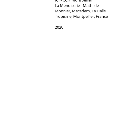
ICI - CCN Montpellier
La Menuiserie - Mathilde
Monnier, Macadam, La Halle
Tropisme, Montpellier, France​
2020