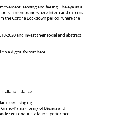
r movement, sensing and feeling. The eye as a
embers, a membrane where intern and externs
rom the Corona Lockdown period, where the
18-2020 and invest their social and abstract
 on a digital format
here
nstallation, dance
dance and singing
rand-Palais) library of Béziers and
de': editorial installation, performed