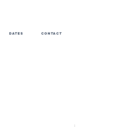
dates
contact