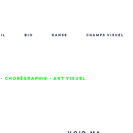
il
bio
danse
champs visuel
- chorégraphie - Art visuel